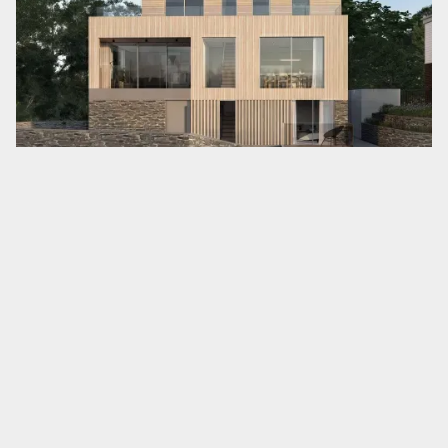
outlook, while the broken plan living
arrangement (the semi-zoning of the living
room from the kitchen/diner) creates a cosy,
more intimate living space without the
complete loss of internal interconnection.