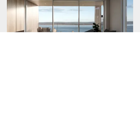
Floor Plan