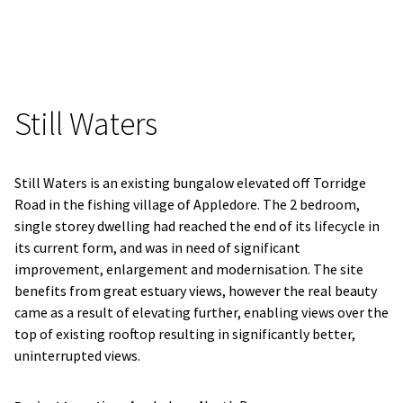
Still Waters
Still Waters is an existing bungalow elevated off Torridge
Road in the fishing village of Appledore. The 2 bedroom,
single storey dwelling had reached the end of its lifecycle in
its current form, and was in need of significant
improvement, enlargement and modernisation. The site
benefits from great estuary views, however the real beauty
came as a result of elevating further, enabling views over the
top of existing rooftop resulting in significantly better,
uninterrupted views.