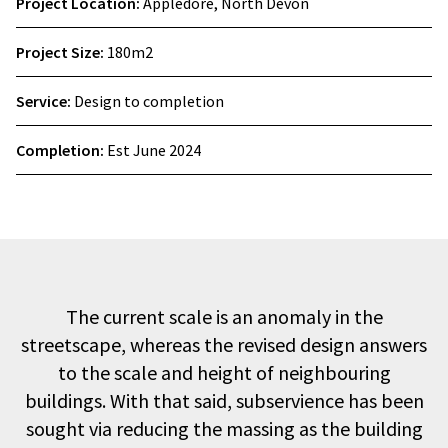
Project Location:
Appledore, North Devon
Project Size:
180m2
Service:
Design to completion
Completion:
Est June 2024
The current scale is an anomaly in the
streetscape, whereas the revised design answers
to the scale and height of neighbouring
buildings. With that said, subservience has been
sought via reducing the massing as the building