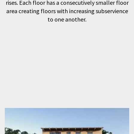
rises. Each floor has a consecutively smaller floor
area creating floors with increasing subservience
to one another.
The first floor living space maximises the