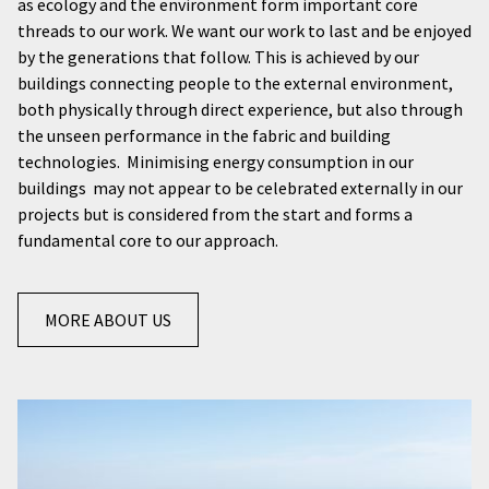
as ecology and the environment form important core
threads to our work. We want our work to last and be enjoyed
by the generations that follow. This is achieved by our
buildings connecting people to the external environment,
both physically through direct experience, but also through
the unseen performance in the fabric and building
technologies. Minimising energy consumption in our
buildings may not appear to be celebrated externally in our
projects but is considered from the start and forms a
fundamental core to our approach.
MORE ABOUT US