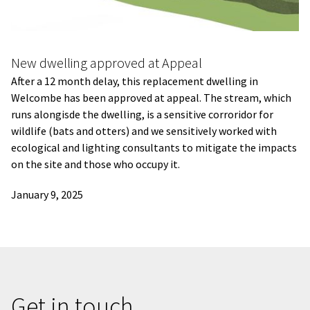
New dwelling approved at Appeal
After a 12 month delay, this replacement dwelling in
Welcombe has been approved at appeal. The stream, which
runs alongisde the dwelling, is a sensitive corroridor for
wildlife (bats and otters) and we sensitively worked with
ecological and lighting consultants to mitigate the impacts
on the site and those who occupy it.
January 9, 2025
Get in touch