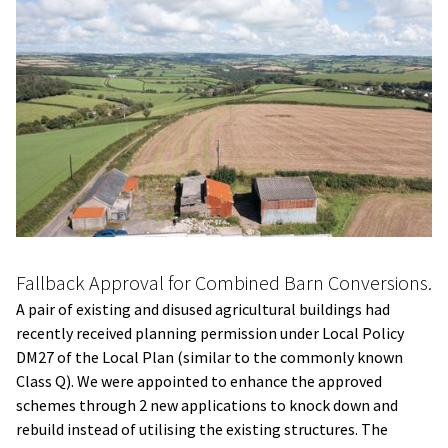
Fallback Approval for Combined Barn Conversions.
A pair of existing and disused agricultural buildings had
recently received planning permission under Local Policy
DM27 of the Local Plan (similar to the commonly known
Class Q). We were appointed to enhance the approved
schemes through 2 new applications to knock down and
rebuild instead of utilising the existing structures. The