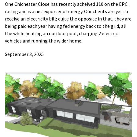
One Chichester Close has recently acheived 110 on the EPC
rating and is a net exporter of energy. Our clients are yet to
receive an electricity bill; quite the opposite in that, they are
being paid each year having fed energy back to the grid, all
the while heating an outdoor pool, charging 2 electric
vehicles and running the wider home.
September 3, 2025