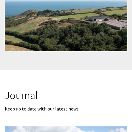
Journal
Keep up to date with our latest news