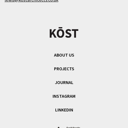
ABOUT US
PROJECTS
JOURNAL
INSTAGRAM
LINKEDIN