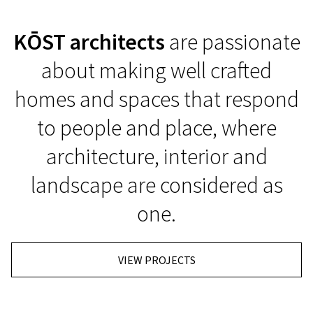
KŌST architects
are passionate
about making well crafted
homes and spaces that respond
to people and place, where
architecture, interior and
landscape are considered as
one.
VIEW PROJECTS