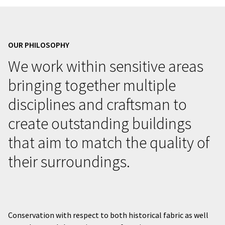
OUR PHILOSOPHY
We work within sensitive areas
bringing together multiple
disciplines and craftsman to
create outstanding buildings
that aim to match the quality of
their surroundings.
Conservation with respect to both historical fabric as well