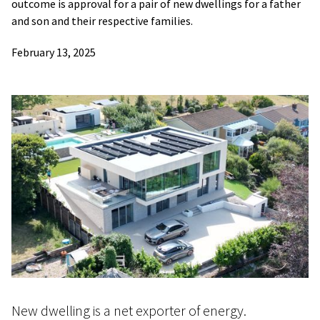
outcome is approval for a pair of new dwellings for a father
and son and their respective families.
February 13, 2025
New dwelling is a net exporter of energy.