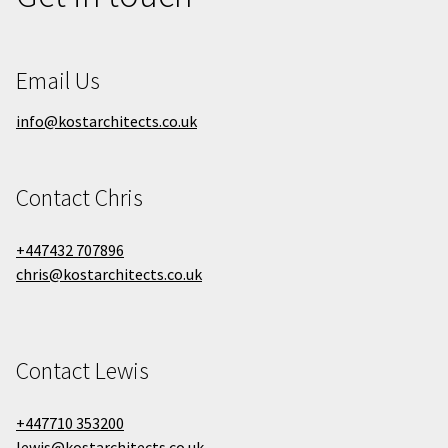
Email Us
info@kostarchitects.co.uk
Contact Chris
+447432 707896
chris@kostarchitects.co.uk
Contact Lewis
+447710 353200
lewis@kostarchitects.co.uk